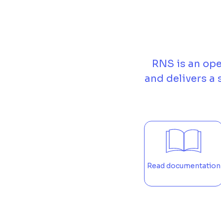
RNS is an ope
and delivers a
Read documentation