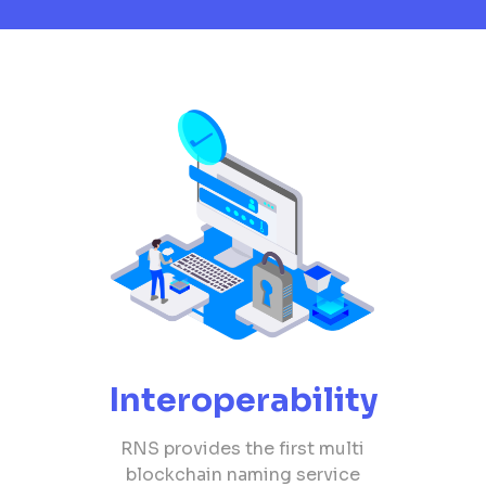
Interoperability
RNS provides the first multi
blockchain naming service