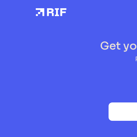
Get yo