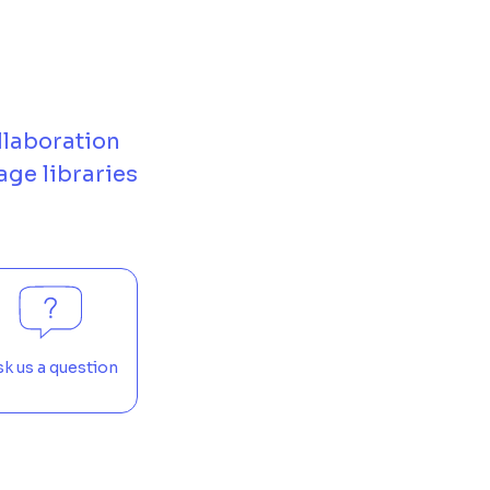
llaboration
age libraries
k us a question