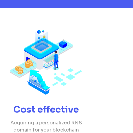
Cost effective
Acquiring a personalized RNS
domain for your blockchain