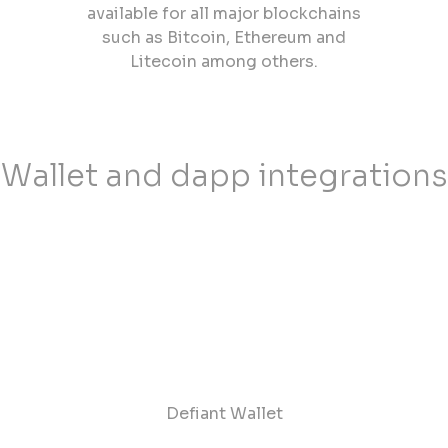
available for all major blockchains
such as Bitcoin, Ethereum and
Litecoin among others.
Wallet and dapp integrations
Defiant Wallet