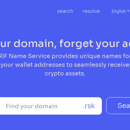
search
resolve
English
ur domain, forget your 
RIF Name Service provides unique names fo
your wallet addresses to seamlessly receive
crypto assets.
Sea
.rsk