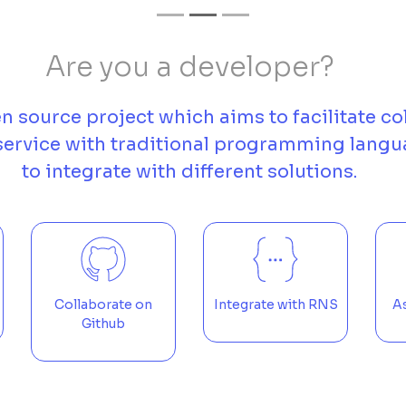
Are you a developer?
n source project which aims to facilitate co
 service with traditional programming langu
to integrate with different solutions.
Collaborate on
Integrate with RNS
As
Github