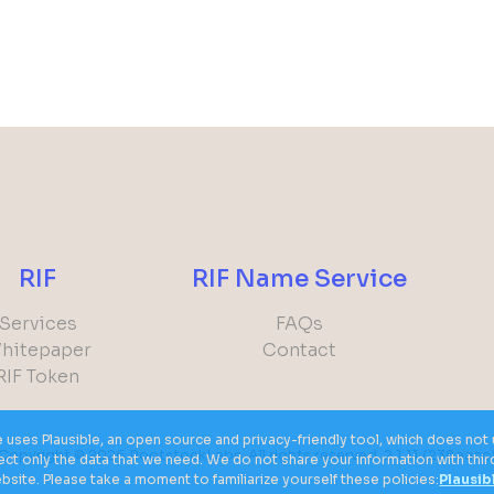
RIF
RIF Name Service
Services
FAQs
hitepaper
Contact
RIF Token
e uses Plausible, an open source and privacy-friendly tool, which does n
Copyright © 2026
RootstockLabs. All rights reserved.
2.1.11
(238aacc
llect only the data that we need. We do not share your information with thi
site. Please take a moment to familiarize yourself these policies:
Plausib