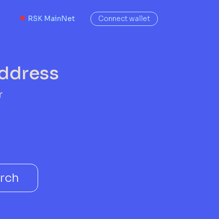
RSK MainNet
Connect wallet
address
r
rch