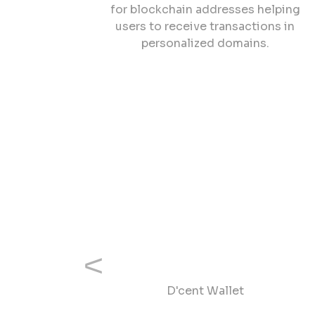
for blockchain addresses helping
users to receive transactions in
personalized domains.
Previous
D'cent Wallet