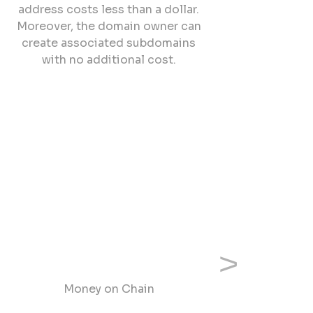
address costs less than a dollar.
Moreover, the domain owner can
create associated subdomains
with no additional cost.
Next
Money on Chain