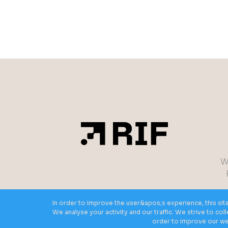
W
In order to improve the user&apos;s experience, this sit
We analyse your activity and our traffic. We strive to co
order to improve our web