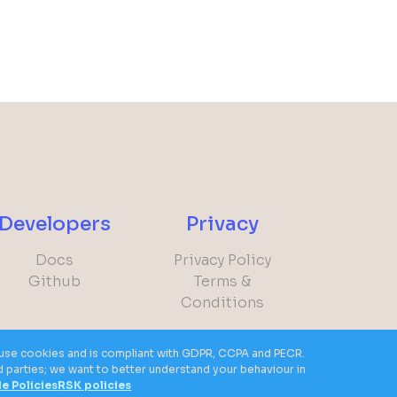
Developers
Privacy
Docs
Privacy Policy
Github
Terms &
Conditions
ot use cookies and is compliant with GDPR, CCPA and PECR.
)
rd parties; we want to better understand your behaviour in
le Policies
RSK policies