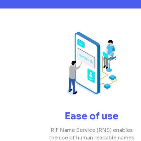
Ease of use
RIF Name Service (RNS) enables
the use of human readable names